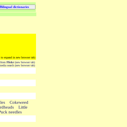
k to expand in new browser tab)
from
Flickr
(new browser tab)
edia search (new browser tab)
ockles Cokeweed
dheads Little
Puck needles