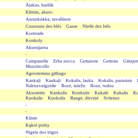
Äiakas, harilik
Klintin, akurs-
Aurankukka, tavallinen
Couronne des blés Gasse Nielle des blés
Kornrade
Konkoly
Akurstjarna
-
Campanelle Erba nocca Gettaione Gettone Gittaj
Mazzincollo
Agrostemma githago
Kankaļi Kaukaļi Kokalis, lauka Kokalis, parastai
Naktszvaigznīte Roze, miežu Roze, rudzu
Aksomitis Kankulis Konkulis Kukalė Kukalis K
Kuokalis Kuokulis Raugė, dirvinė Svitenes
-
-
Klinte
Kąkol polny
Nigela dos trigos