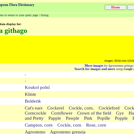
opean Flora Dictionary
u to return to your query page / listing
data display for:
 githago
images::flickr.com (clic
More images
for
Agrostemma githago
Search for images and more
using
Google
m
-
-
Koukol polní
Klinte
Bolderik
Cat's ears Cockerel Cockle, corn. Cockleford C
Corncockle Cornflower Crown of the field Gye Har
and Pretty Papple Pawple Pink Popille Popple 
Campion, corn Cockle, corn Rose, corn
Agrostemo Agrostemo greneja