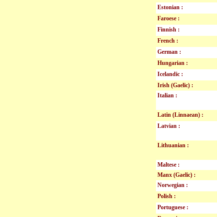
Estonian :
Faroese :
Finnish :
French :
German :
Hungarian :
Icelandic :
Irish (Gaelic) :
Italian :
Latin (Linnaean) :
Latvian :
Lithuanian :
Maltese :
Manx (Gaelic) :
Norwegian :
Polish :
Portuguese :