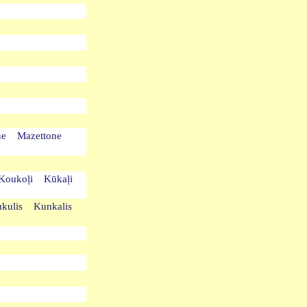
one Mazettone
s Koukoļi Kūkaļi
ukulis Kunkalis