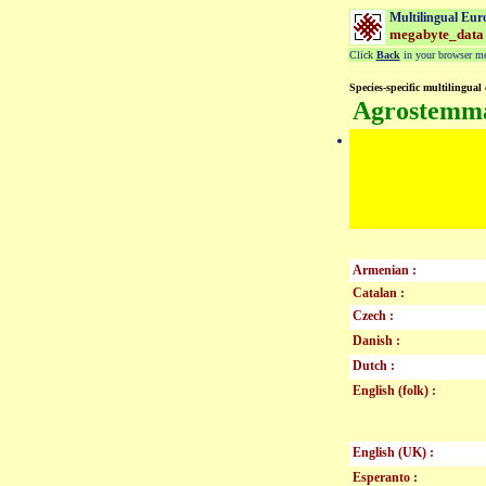
Multilingual Eur
megabyte_data
Click
Back
in your browser men
Species-specific multilingual 
Agrostemma
Armenian :
Catalan :
Czech :
Danish :
Dutch :
English (folk) :
English (UK) :
Esperanto :