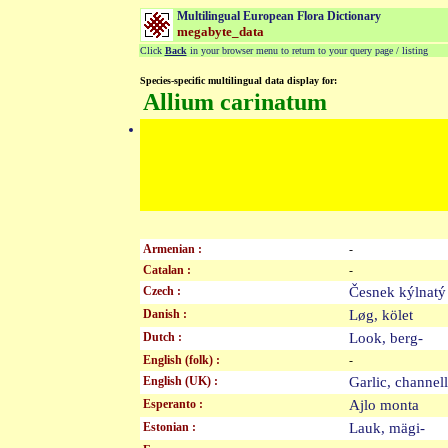
Multilingual European Flora Dictionary
megabyte_data
Click
Back
in your browser menu to return to your query page / listing
Species-specific multilingual data display for:
Allium carinatum
Armenian :
-
Catalan :
-
Czech :
Česnek kýlna
Danish :
Løg, kölet
Dutch :
Look, berg-
English (folk) :
-
English (UK) :
Garlic, channe
Esperanto :
Ajlo monta
Estonian :
Lauk, mägi-