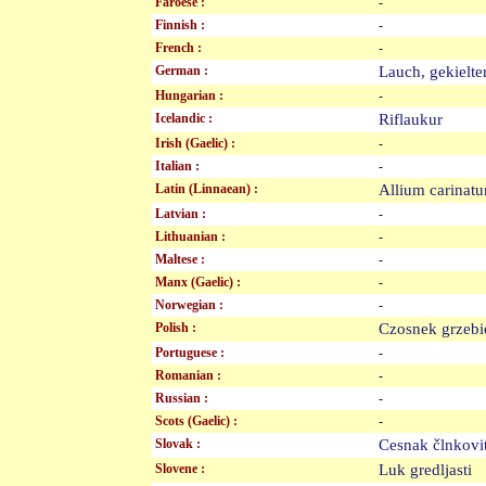
Faroese :
-
Finnish :
-
French :
-
German :
Lauch, gekielt
Hungarian :
-
Icelandic :
Riflaukur
Irish (Gaelic) :
-
Italian :
-
Latin (Linnaean) :
Allium carina
Latvian :
-
Lithuanian :
-
Maltese :
-
Manx (Gaelic) :
-
Norwegian :
-
Polish :
Czosnek grzeb
Portuguese :
-
Romanian :
-
Russian :
-
Scots (Gaelic) :
-
Slovak :
Cesnak člnkov
Slovene :
Luk gredljasti