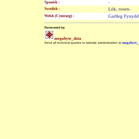
Spanish :
-
Swedish :
Lök, rosen-
Welsh (Cymraeg) :
Garlleg Fynyd
Generated by
megabyte_data
Send all technical queries to website administration at
megabyte_
.