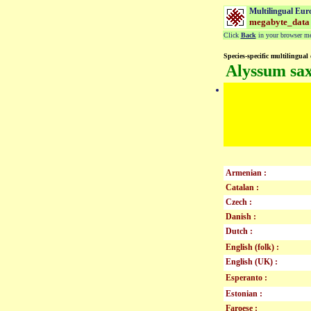
Multilingual Eur
megabyte_data
Click
Back
in your browser men
Species-specific multilingual 
Alyssum sax
Armenian :
Catalan :
Czech :
Danish :
Dutch :
English (folk) :
English (UK) :
Esperanto :
Estonian :
Faroese :