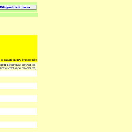
k to expand in new browser tab)
from
Flickr
(new browser tab)
edia search (new browser tab)