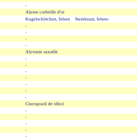
-
Alysse corbeille d'or
Kugelschötchen, felsen Steinkraut, felsen-
-
-
-
-
Alyssum saxatile
-
-
-
-
-
-
-
Ciucuşoară de stînci
-
-
-
-
-