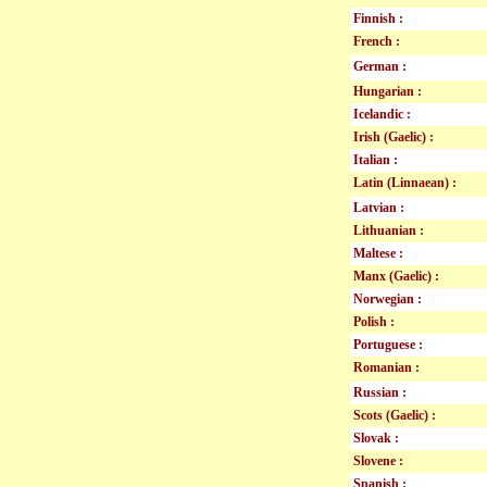
Finnish :
French :
German :
Hungarian :
Icelandic :
Irish (Gaelic) :
Italian :
Latin (Linnaean) :
Latvian :
Lithuanian :
Maltese :
Manx (Gaelic) :
Norwegian :
Polish :
Portuguese :
Romanian :
Russian :
Scots (Gaelic) :
Slovak :
Slovene :
Spanish :