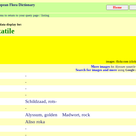
opean Flora Dictionary
u to return to your query page / listing
data display for:
atile
images::flickr.com (clic
More images
for
Alyssum saxatile
Search for images and more
using
Google
m
-
-
-
-
Schildzaad, rots-
-
Alyssum, golden Madwort, rock
Aliso roka
-
-