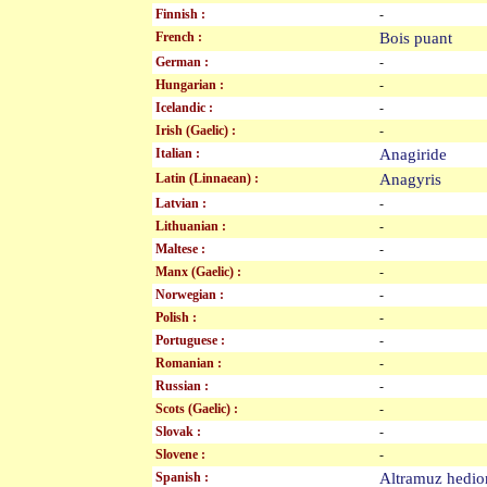
Finnish :
-
French :
Bois puant
German :
-
Hungarian :
-
Icelandic :
-
Irish (Gaelic) :
-
Italian :
Anagiride
Latin (Linnaean) :
Anagyris
Latvian :
-
Lithuanian :
-
Maltese :
-
Manx (Gaelic) :
-
Norwegian :
-
Polish :
-
Portuguese :
-
Romanian :
-
Russian :
-
Scots (Gaelic) :
-
Slovak :
-
Slovene :
-
Spanish :
Altramuz hed