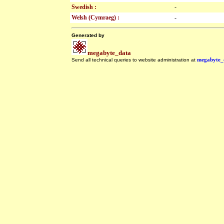
Swedish :
-
Welsh (Cymraeg) :
-
Generated by
megabyte_data
Send all technical queries to website administration at
megabyte_
.