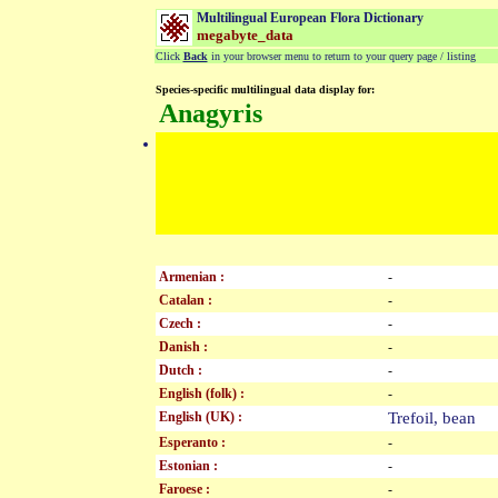
Multilingual European Flora Dictionary
megabyte_data
Click
Back
in your browser menu to return to your query page / listing
Species-specific multilingual data display for:
Anagyris
Armenian :
-
Catalan :
-
Czech :
-
Danish :
-
Dutch :
-
English (folk) :
-
English (UK) :
Trefoil, bean
Esperanto :
-
Estonian :
-
Faroese :
-