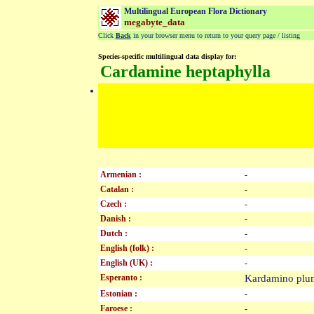
Multilingual European Flora Dictionary
megabyte_data
Click
Back
in your browser menu to return to your query page / listing
Species-specific multilingual data display for:
Cardamine heptaphylla
Armenian :
-
Catalan :
-
Czech :
-
Danish :
-
Dutch :
-
English (folk) :
-
English (UK) :
-
Esperanto :
Kardamino plu
Estonian :
-
Faroese :
-