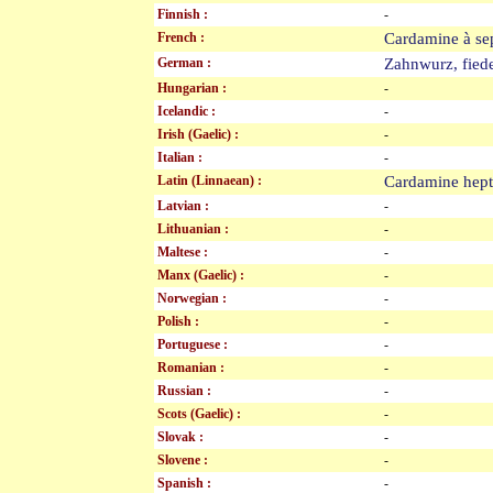
Finnish :
-
French :
Cardamine à se
German :
Zahnwurz, fie
Hungarian :
-
Icelandic :
-
Irish (Gaelic) :
-
Italian :
-
Latin (Linnaean) :
Cardamine hep
Latvian :
-
Lithuanian :
-
Maltese :
-
Manx (Gaelic) :
-
Norwegian :
-
Polish :
-
Portuguese :
-
Romanian :
-
Russian :
-
Scots (Gaelic) :
-
Slovak :
-
Slovene :
-
Spanish :
-