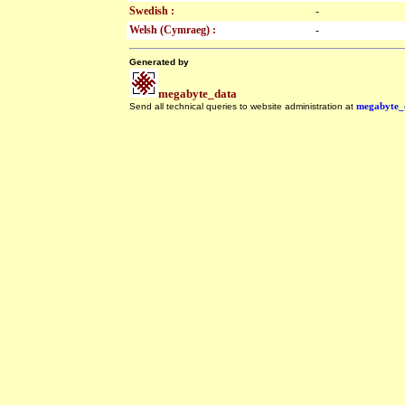
Swedish :
-
Welsh (Cymraeg) :
-
Generated by
megabyte_data
Send all technical queries to website administration at
megabyte_
.