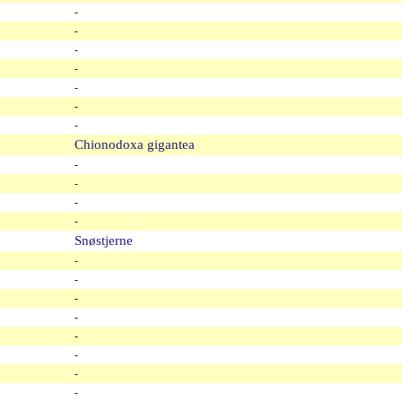
-
-
-
-
-
-
-
Chionodoxa gigantea
-
-
-
-
Snøstjerne
-
-
-
-
-
-
-
-