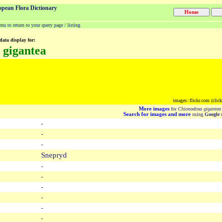
opean Flora Dictionary
u to return to your query page / listing
data display for:
 gigantea
images::flickr.com (clic
More images
for
Chionodoxa gigantea
Search for images and more
using
Google
m
-
-
-
Snepryd
-
-
-
-
-
-