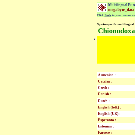
Multilingual Eur
megabyte_data
Click
Back
in your browser men
Species-specific multilingual 
Chionodoxa
Armenian :
Catalan :
Czech :
Danish :
Dutch :
English (folk) :
English (UK) :
Esperanto :
Estonian :
Faroese :