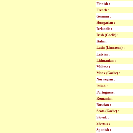
Finnish :
French :
German :
Hungarian :
Icelandic :
Irish (Gaelic) :
Italian :
Latin (Linnaean) :
Latvian :
Lithuanian :
Maltese :
Manx (Gaelic) :
Norwegian :
Polish :
Portuguese :
Romanian :
Russian :
Scots (Gaelic) :
Slovak :
Slovene :
Spanish :