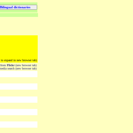
k to expand in new browser tab)
from
Flickr
(new browser tab)
edia search (new browser tab)