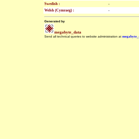
Swedish :
-
Welsh (Cymraeg) :
-
Generated by
megabyte_data
Send all technical queries to website administration at
megabyte_
.