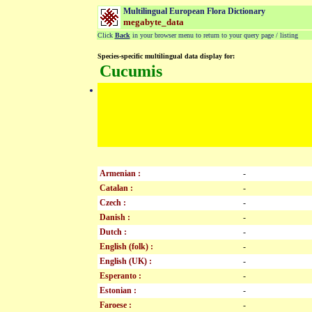
Multilingual European Flora Dictionary
megabyte_data
Click
Back
in your browser menu to return to your query page / listing
Species-specific multilingual data display for:
Cucumis
Armenian :
-
Catalan :
-
Czech :
-
Danish :
-
Dutch :
-
English (folk) :
-
English (UK) :
-
Esperanto :
-
Estonian :
-
Faroese :
-