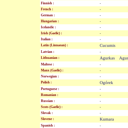
Finnish :
-
French :
-
German :
-
Hungarian :
-
Icelandic :
-
Irish (Gaelic) :
-
Italian :
-
Latin (Linnaean) :
Cucumis
Latvian :
-
Lithuanian :
Agurkas Agu
Maltese :
-
Manx (Gaelic) :
-
Norwegian :
-
Polish :
Ogórek
Portuguese :
-
Romanian :
-
Russian :
-
Scots (Gaelic) :
-
Slovak :
-
Slovene :
Kumara
Spanish :
-