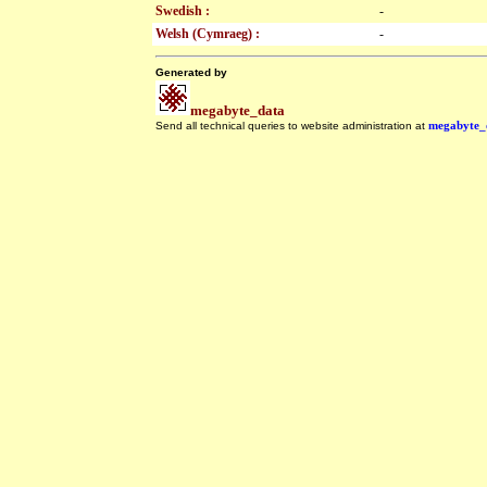
Swedish :
-
Welsh (Cymraeg) :
-
Generated by
megabyte_data
Send all technical queries to website administration at
megabyte_
.