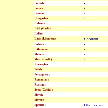
Finnish :
-
French :
-
German :
-
Hungarian :
-
Icelandic :
-
Irish (Gaelic) :
-
Italian :
-
Latin (Linnaean) :
Cneorum
Latvian :
-
Lithuanian :
-
Maltese :
-
Manx (Gaelic) :
-
Norwegian :
-
Polish :
-
Portuguese :
-
Romanian :
-
Russian :
-
Scots (Gaelic) :
-
Slovak :
-
Slovene :
-
Spanish :
Olivilla comú