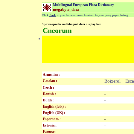
Multilingual European Flora Dictionary
megabyte_data
Click
Back
in your browser menu to return to your query page / listing
Species-specific multilingual data display for:
Cneorum
Armenian :
-
Catalan :
Boixerol Esc
Czech :
-
Danish :
-
Dutch :
-
English (folk) :
-
English (UK) :
-
Esperanto :
-
Estonian :
-
Faroese :
-