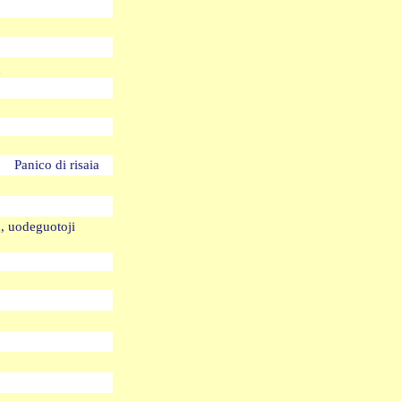
oq
de Panico di risaia
a, uodeguotoji