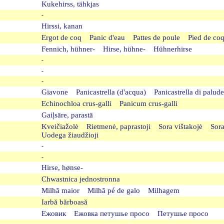
Kukehirss, tähkjas
-
Hirssi, kanan
Ergot de coq Panic d'eau Pattes de poule Pied de c
Fennich, hühner- Hirse, hühne- Hühnerhirse
-
-
-
Giavone Panicastrella (d'acqua) Panicastrella di palu
Echinochloa crus-galli Panicum crus-galli
Gaiļsāre, parastā
Kveičiažolė Rietmenė, paprastoji Sora vištakojė Sor
Uodega žiaudžioji
-
-
Hirse, hønse-
Chwastnica jednostronna
Milhã maior Milhã pé de galo Milhagem
Iarbă bărboasă
Ежовик Ежовка петушье просо Петушье просо