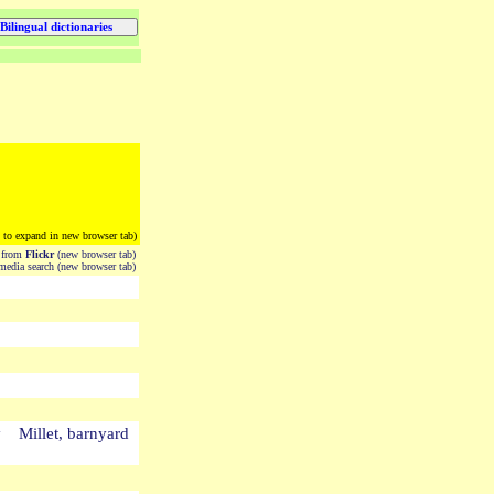
k to expand in new browser tab)
from
Flickr
(new browser tab)
edia search (new browser tab)
 Millet, barnyard