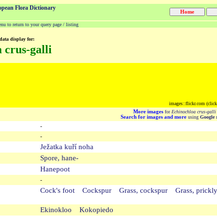
opean Flora Dictionary
u to return to your query page / listing
data display for:
 crus-galli
images::flickr.com (clic
More images
for
Echinochloa crus-galli
Search for images and more
using
Google
m
-
-
Ježatka kuří noha
Spore, hane-
Hanepoot
-
Cock's foot Cockspur Grass, cockspur Grass, prickly
Ekinokloo Kokopiedo