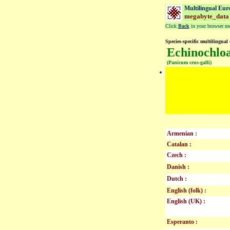
Multilingual Eur
megabyte_data
Click
Back
in your browser men
Species-specific multilingual 
Echinochloa
(Panicum crus-galli)
Armenian :
Catalan :
Czech :
Danish :
Dutch :
English (folk) :
English (UK) :
Esperanto :