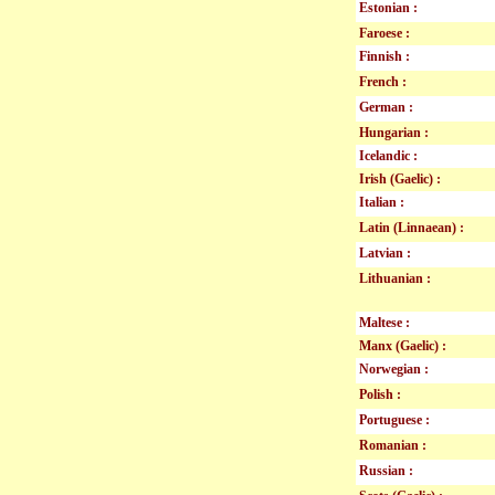
Estonian :
Faroese :
Finnish :
French :
German :
Hungarian :
Icelandic :
Irish (Gaelic) :
Italian :
Latin (Linnaean) :
Latvian :
Lithuanian :
Maltese :
Manx (Gaelic) :
Norwegian :
Polish :
Portuguese :
Romanian :
Russian :