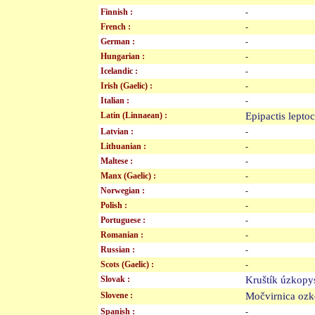
Finnish :
-
French :
-
German :
-
Hungarian :
-
Icelandic :
-
Irish (Gaelic) :
-
Italian :
-
Latin (Linnaean) :
Epipactis lept
Latvian :
-
Lithuanian :
-
Maltese :
-
Manx (Gaelic) :
-
Norwegian :
-
Polish :
-
Portuguese :
-
Romanian :
-
Russian :
-
Scots (Gaelic) :
-
Slovak :
Kruštík úzko
Slovene :
Močvirnica oz
Spanish :
-