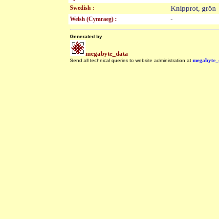
Swedish :
Knipprot, grö
Welsh (Cymraeg) :
-
Generated by
megabyte_data
Send all technical queries to website administration at
megabyte_
.