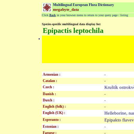
Multilingual European Flora Dictionary
megabyte_data
Click
Back
in your browser menu to return to your query page / listing
Species-specific multilingual data display for:
Epipactis leptochila
Armenian :
-
Catalan :
-
Czech :
Kruštík ostrok
Danish :
-
Dutch :
-
English (folk) :
-
English (UK) :
Helleborine, n
Esperanto :
Epipakto flav
Estonian :
-
Faroese :
-