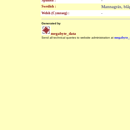
Spanish :
-
Swedish :
Mannagräs, bl
Welsh (Cymraeg) :
-
Generated by
megabyte_data
Send all technical queries to website administration at
megabyte_
.