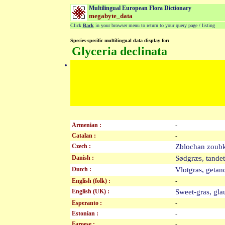
Multilingual European Flora Dictionary
megabyte_data
Click
Back
in your browser menu to return to your query page / listing
Species-specific multilingual data display for:
Glyceria declinata
Armenian :
-
Catalan :
-
Czech :
Zblochan zou
Danish :
Sødgræs, tand
Dutch :
Vlotgras, get
English (folk) :
-
English (UK) :
Sweet-gras, g
Esperanto :
-
Estonian :
-
Faroese :
-