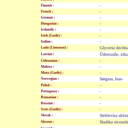
Finnish :
-
French :
-
German :
-
Hungarian :
-
Icelandic :
-
Irish (Gaelic) :
-
Italian :
-
Latin (Linnaean) :
Glyceria decli
Latvian :
Ūdenszāle, zil
Lithuanian :
-
Maltese :
-
Manx (Gaelic) :
-
Norwegian :
Søtgras, bue-
Polish :
-
Portuguese :
-
Romanian :
-
Russian :
-
Scots (Gaelic) :
-
Slovak :
Steblovka skl
Slovene :
Sladika sivoz