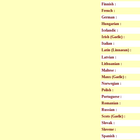
Finnish :
French :
German :
Hungarian :
Icelandic :
Irish (Gaelic) :
Italian :
Latin (Linnaean) :
Latvian :
Lithuanian :
Maltese :
Manx (Gaelic) :
Norwegian :
Polish :
Portuguese :
Romanian :
Russian :
Scots (Gaelic) :
Slovak :
Slovene :
Spanish :