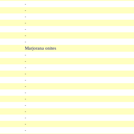
-
-
-
-
-
-
-
Marjorana onites
-
-
-
-
-
-
-
-
-
-
-
-
-