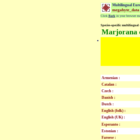
Multilingual Eur
megabyte_data
Click
Back
in your browser men
Species-specific multilingual 
Marjorana 
Armenian :
Catalan :
Czech :
Danish :
Dutch :
English (folk) :
English (UK) :
Esperanto :
Estonian :
Faroese :