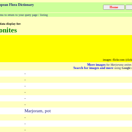
opean Flora Dictionary
u to return to your query page / listing
data display for:
onites
images::flickr.com (clic
More images
for
Marjorana onites
Search for images and more
using
Google
m
-
-
-
-
-
-
Marjoram, pot
-
-
-