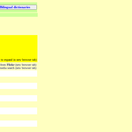
k to expand in new browser tab)
from
Flickr
(new browser tab)
edia search (new browser tab)