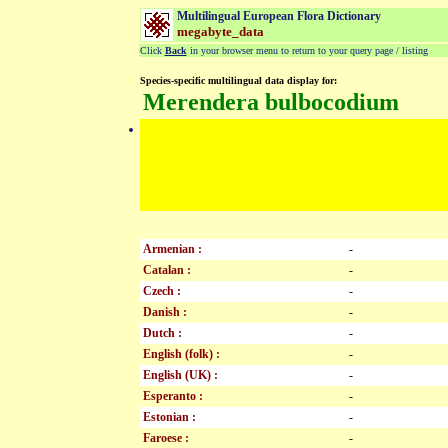
Multilingual European Flora Dictionary
megabyte_data
Click
Back
in your browser menu to return to your query page / listing
Species-specific multilingual data display for:
Merendera bulbocodium
Armenian :
-
Catalan :
-
Czech :
-
Danish :
-
Dutch :
-
English (folk) :
-
English (UK) :
-
Esperanto :
-
Estonian :
-
Faroese :
-