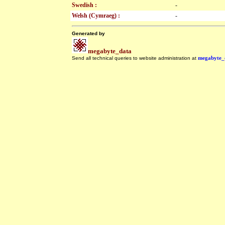
Swedish :
-
Welsh (Cymraeg) :
-
Generated by
megabyte_data
Send all technical queries to website administration at
megabyte_
.