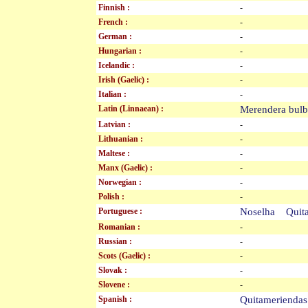
Finnish :
-
French :
-
German :
-
Hungarian :
-
Icelandic :
-
Irish (Gaelic) :
-
Italian :
-
Latin (Linnaean) :
Merendera bu
Latvian :
-
Lithuanian :
-
Maltese :
-
Manx (Gaelic) :
-
Norwegian :
-
Polish :
-
Portuguese :
Noselha Quit
Romanian :
-
Russian :
-
Scots (Gaelic) :
-
Slovak :
-
Slovene :
-
Spanish :
Quitameriend