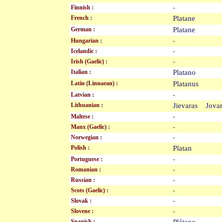
Finnish :
-
French :
Platane
German :
Platane
Hungarian :
-
Icelandic :
-
Irish (Gaelic) :
-
Italian :
Platano
Latin (Linnaean) :
Platanus
Latvian :
-
Lithuanian :
Jievaras Jov
Maltese :
-
Manx (Gaelic) :
-
Norwegian :
-
Polish :
Platan
Portuguese :
-
Romanian :
-
Russian :
-
Scots (Gaelic) :
-
Slovak :
-
Slovene :
-
Spanish :