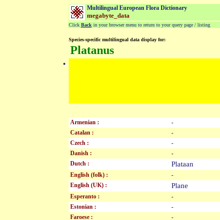
Multilingual European Flora Dictionary
megabyte_data
Click
Back
in your browser menu to return to your query page / listing
Species-specific multilingual data display for:
Platanus
Armenian :
-
Catalan :
-
Czech :
-
Danish :
-
Dutch :
Plataan
English (folk) :
-
English (UK) :
Plane
Esperanto :
-
Estonian :
-
Faroese :
-