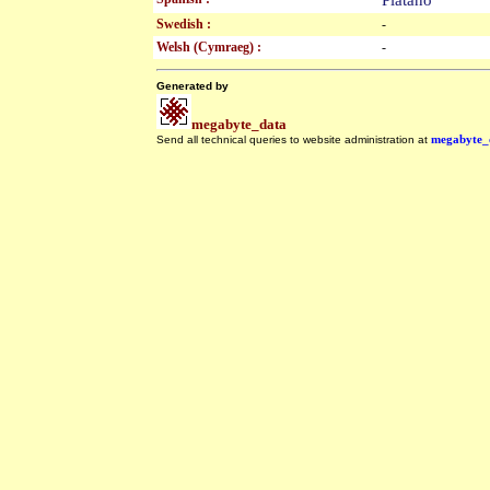
Plátano
Swedish :
-
Welsh (Cymraeg) :
-
Generated by
megabyte_data
Send all technical queries to website administration at
megabyte_
.