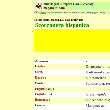
Multilingual European Flora Dictionary
megabyte_data
Click
Back
in your browser menu to return to your query page / listing
Species-specific multilingual data display for:
Scorzonera hispanica
Armenian :
-
Catalan :
Escurçonera h
Czech :
Hadí mord špa
Danish :
Skorsonerrod
Dutch :
Schorseneer, (
English (folk) :
-
English (UK) :
Grass, viper's
Esperanto :
Skorzonero hi
Estonian :
Mustjuur, aed