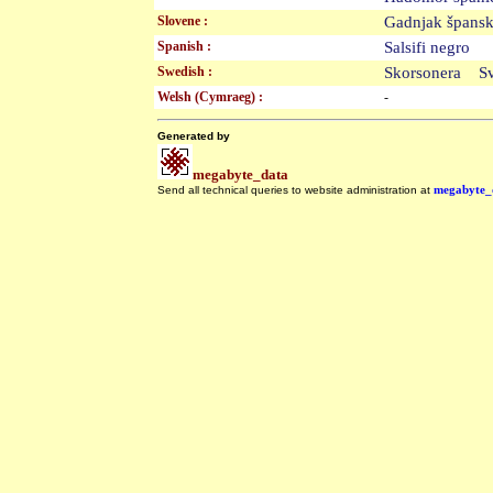
Slovene :
Gadnjak špan
Spanish :
Salsifi negro
Swedish :
Skorsonera S
Welsh (Cymraeg) :
-
Generated by
megabyte_data
Send all technical queries to website administration at
megabyte_
.