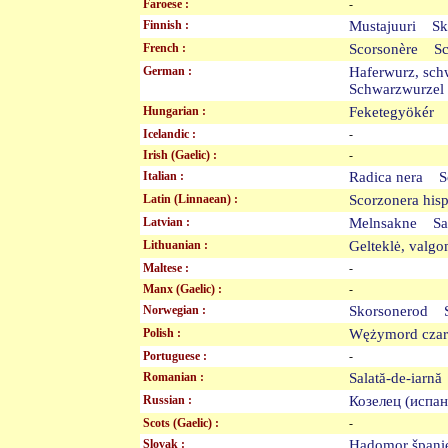
Faroese :
-
Finnish :
Mustajuuri Sk
French :
Scorsonère S
German :
Haferwurz, sc
Schwarzwurze
Hungarian :
Feketegyökér
Icelandic :
-
Irish (Gaelic) :
-
Italian :
Radica nera S
Latin (Linnaean) :
Scorzonera hi
Latvian :
Melnsakne Sa
Lithuanian :
Gelteklė, valg
Maltese :
-
Manx (Gaelic) :
-
Norwegian :
Skorsonerod 
Polish :
Wężymord cza
Portuguese :
-
Romanian :
Salată-de-iar
Russian :
Козелец (исп
Scots (Gaelic) :
-
Slovak :
Hadomor špan