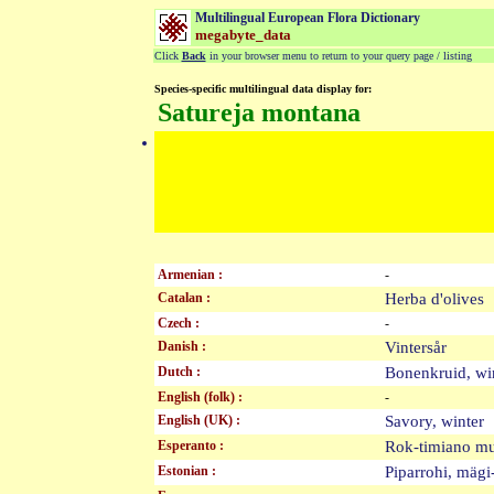
Multilingual European Flora Dictionary
megabyte_data
Click
Back
in your browser menu to return to your query page / listing
Species-specific multilingual data display for:
Satureja montana
Armenian :
-
Catalan :
Herba d'olive
Czech :
-
Danish :
Vintersår
Dutch :
Bonenkruid, w
English (folk) :
-
English (UK) :
Savory, winte
Esperanto :
Rok-timiano 
Estonian :
Piparrohi, mäg