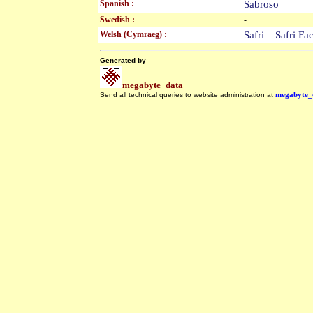
Spanish :
Sabroso
Swedish :
-
Welsh (Cymraeg) :
Safri Safri F
Generated by
megabyte_data
Send all technical queries to website administration at
megabyte_
.