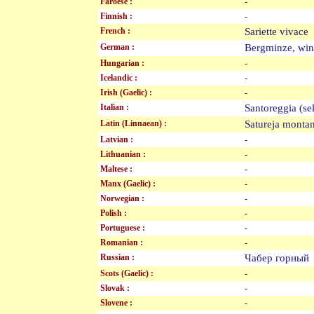
Faroese :
-
Finnish :
-
French :
Sariette vivac
German :
Bergminze, win
Hungarian :
-
Icelandic :
-
Irish (Gaelic) :
-
Italian :
Santoreggia (
Latin (Linnaean) :
Satureja mont
Latvian :
-
Lithuanian :
-
Maltese :
-
Manx (Gaelic) :
-
Norwegian :
-
Polish :
-
Portuguese :
-
Romanian :
-
Russian :
Чабер горны
Scots (Gaelic) :
-
Slovak :
-
Slovene :
-