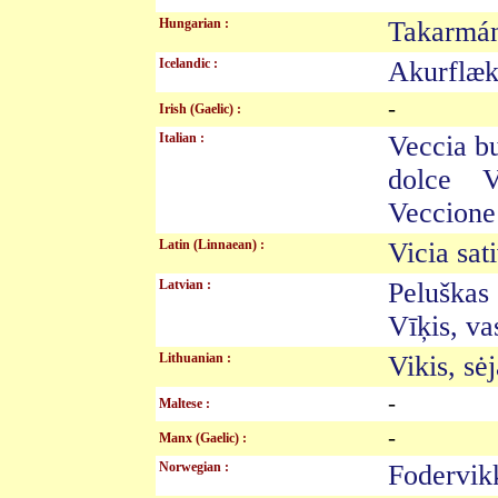
Hungarian :
Takarm
Icelandic :
Akurflæ
-
Irish (Gaelic) :
Italian :
Veccia 
dolce V
Veccione
Latin (Linnaean) :
Vicia sa
Latvian :
Peluška
Vīķis, v
Lithuanian :
Vikis, s
-
Maltese :
-
Manx (Gaelic) :
Norwegian :
Fodervi