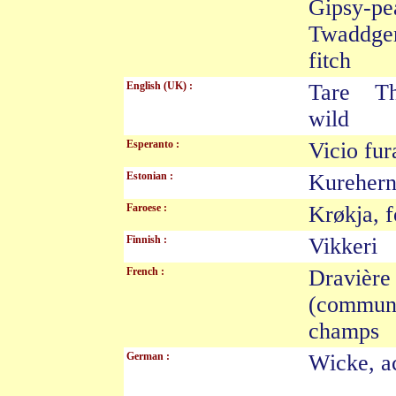
Gipsy-p
Twaddge
fitch
English (UK) :
Tare Th
wild
Esperanto :
Vicio f
Estonian :
Kureher
Faroese :
Krøkja, 
Finnish :
Vikkeri 
French :
Dravièr
(commun
champ
German :
Wicke, a