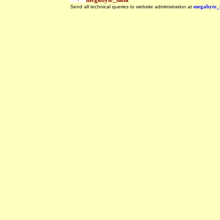
Send all technical queries to website administration at
megabyte_
.