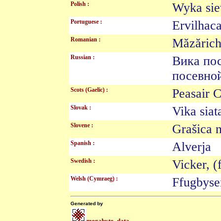
Polish :
Wyka s
Portuguese :
Ervilha
Romanian :
Măzăric
Russian :
Вика по
посевн
Scots (Gaelic) :
Peasair 
Slovak :
Vika si
Slovene :
Grašica
Spanish :
Alverj
Swedish :
Vicker, 
Welsh (Cymraeg) :
Ffugbys
Generated by
megabyte_data