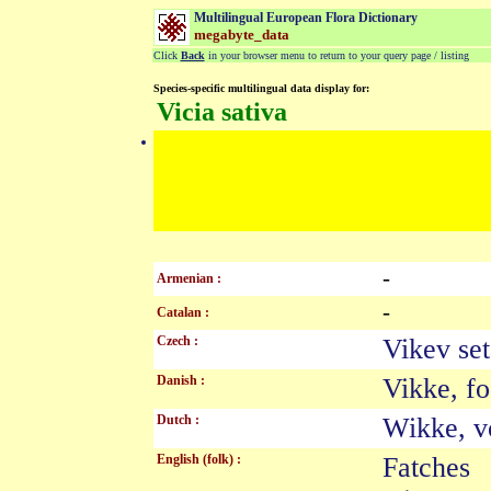
Multilingual European Flora Dictionary
megabyte_data
Click
Back
in your browser menu to return to your query page / listing
Species-specific multilingual data display for:
Vicia sativa
-
Armenian :
-
Catalan :
Czech :
Vikev s
Danish :
Vikke, f
Dutch :
Wikke, 
English (folk) :
Fatches