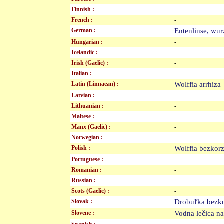
Finnish :
-
French :
-
German :
Entenlinse, w
Hungarian :
-
Icelandic :
-
Irish (Gaelic) :
-
Italian :
-
Latin (Linnaean) :
Wolffia arrhiz
Latvian :
-
Lithuanian :
-
Maltese :
-
Manx (Gaelic) :
-
Norwegian :
-
Polish :
Wolffia bezko
Portuguese :
-
Romanian :
-
Russian :
-
Scots (Gaelic) :
-
Slovak :
Drobuľka bez
Slovene :
Vodna lečica 