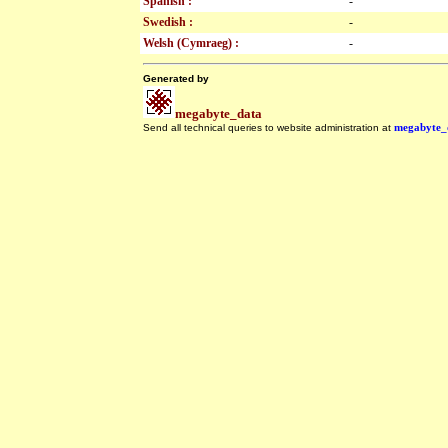
Spanish :
-
Swedish :
-
Welsh (Cymraeg) :
-
Generated by
megabyte_data
Send all technical queries to website administration at
megabyte_
.