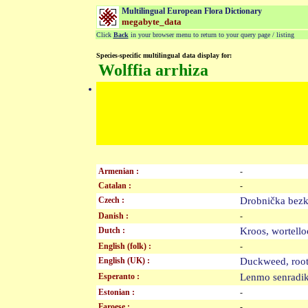
Multilingual European Flora Dictionary
megabyte_data
Click
Back
in your browser menu to return to your query page / listing
Species-specific multilingual data display for:
Wolffia arrhiza
Armenian :
-
Catalan :
-
Czech :
Drobnička be
Danish :
-
Dutch :
Kroos, wortel
English (folk) :
-
English (UK) :
Duckweed, roo
Esperanto :
Lenmo senrad
Estonian :
-
Faroese :
-