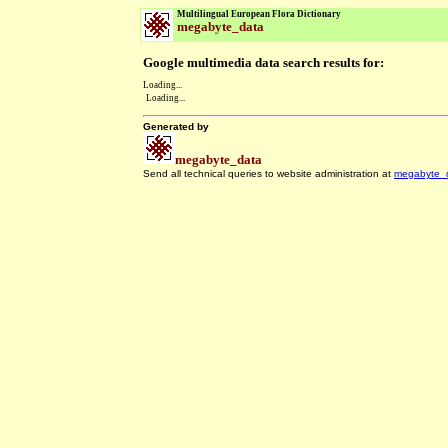
Multilingual European Flora Dictionary
megabyte_data
Google multimedia data search results for:
Loading...
Loading...
Generated by
megabyte_data
Send all technical queries to website administration at
megabyte_
.