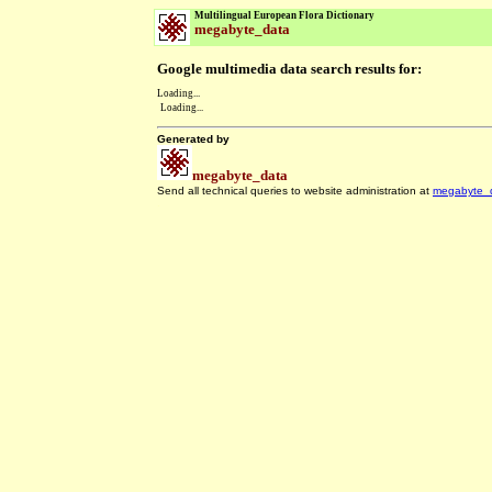
Multilingual European Flora Dictionary
megabyte_data
Google multimedia data search results for:
Loading...
Loading...
Generated by
megabyte_data
Send all technical queries to website administration at
megabyte_
.