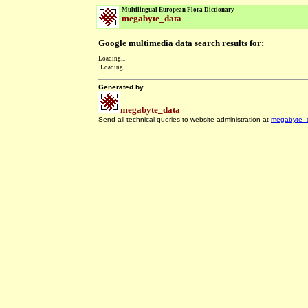
Multilingual European Flora Dictionary
megabyte_data
Google multimedia data search results for:
Loading...
Loading...
Generated by
megabyte_data
Send all technical queries to website administration at
megabyte_
.