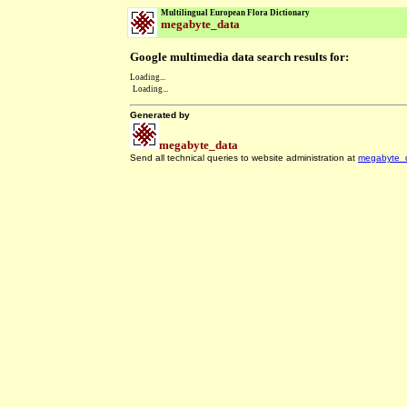
Multilingual European Flora Dictionary
megabyte_data
Google multimedia data search results for:
Loading...
Loading...
Generated by
megabyte_data
Send all technical queries to website administration at
megabyte_
.