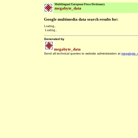
Multilingual European Flora Dictionary
megabyte_data
Google multimedia data search results for:
Loading...
Loading...
Generated by
megabyte_data
Send all technical queries to website administration at
megabyte_
.