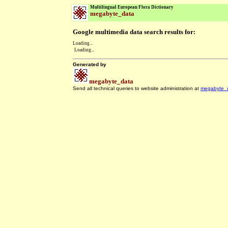
Multilingual European Flora Dictionary
megabyte_data
Google multimedia data search results for:
Loading...
Loading...
Generated by
megabyte_data
Send all technical queries to website administration at
megabyte_
.