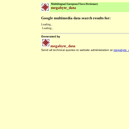
Multilingual European Flora Dictionary
megabyte_data
Google multimedia data search results for:
Loading...
Loading...
Generated by
megabyte_data
Send all technical queries to website administration at
megabyte_
.