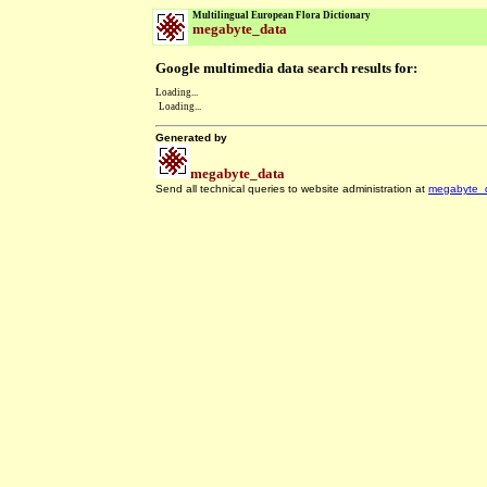
Multilingual European Flora Dictionary
megabyte_data
Google multimedia data search results for:
Loading...
Loading...
Generated by
megabyte_data
Send all technical queries to website administration at
megabyte_
.