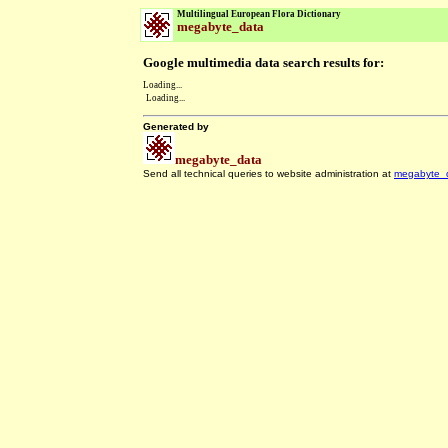
Multilingual European Flora Dictionary
megabyte_data
Google multimedia data search results for:
Loading...
Loading...
Generated by
megabyte_data
Send all technical queries to website administration at
megabyte_
.