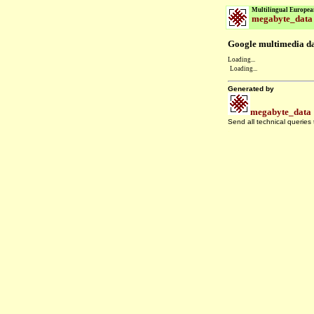
Multilingual Europea
megabyte_data
Google multimedia dat
Loading...
Loading...
Generated by
megabyte_data
Send all technical queries
.