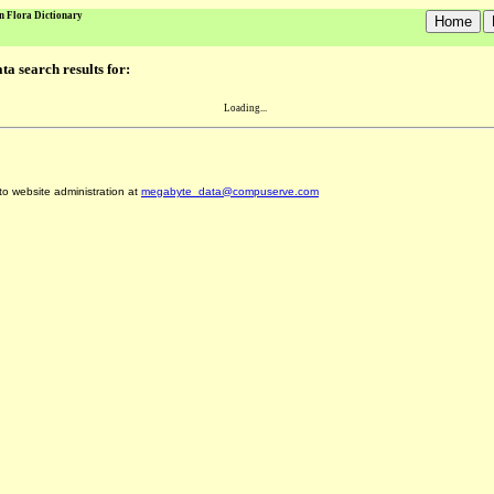
n Flora Dictionary
a search results for:
Loading...
 to website administration at
megabyte_data@compuserve.com