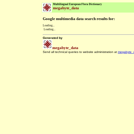
Multilingual European Flora Dictionary
megabyte_data
Google multimedia data search results for:
Loading...
Loading...
Generated by
megabyte_data
Send all technical queries to website administration at
megabyte_
.