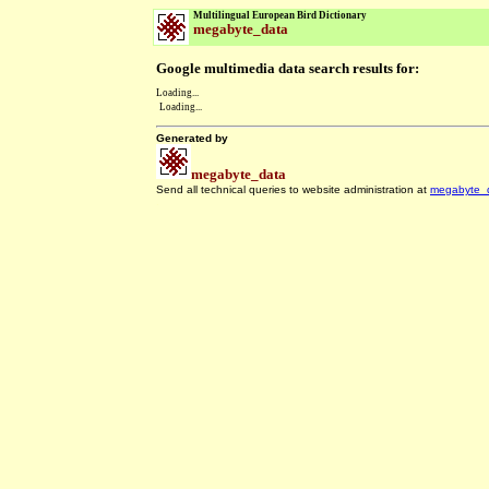
Multilingual European Bird Dictionary
megabyte_data
Google multimedia data search results for:
Loading...
Loading...
Generated by
megabyte_data
Send all technical queries to website administration at
megabyte_
.