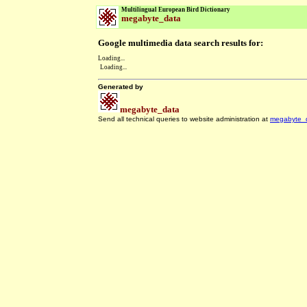
Multilingual European Bird Dictionary
megabyte_data
Google multimedia data search results for:
Loading...
Loading...
Generated by
megabyte_data
Send all technical queries to website administration at
megabyte_
.