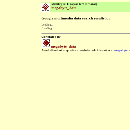
Multilingual European Bird Dictionary
megabyte_data
Google multimedia data search results for:
Loading...
Loading...
Generated by
megabyte_data
Send all technical queries to website administration at
megabyte_
.