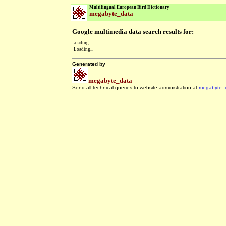
Multilingual European Bird Dictionary
megabyte_data
Google multimedia data search results for:
Loading...
Loading...
Generated by
megabyte_data
Send all technical queries to website administration at
megabyte_
.