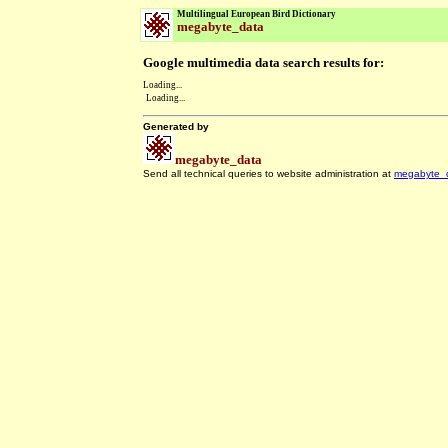
Multilingual European Bird Dictionary
megabyte_data
Google multimedia data search results for:
Loading...
Loading...
Generated by
megabyte_data
Send all technical queries to website administration at
megabyte_
.