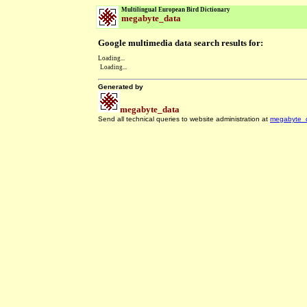
Multilingual European Bird Dictionary
megabyte_data
Google multimedia data search results for:
Loading...
Loading...
Generated by
megabyte_data
Send all technical queries to website administration at
megabyte_
.