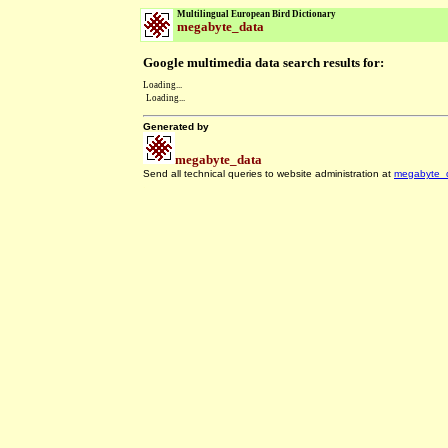
Multilingual European Bird Dictionary
megabyte_data
Google multimedia data search results for:
Loading...
Loading...
Generated by
megabyte_data
Send all technical queries to website administration at
megabyte_
.