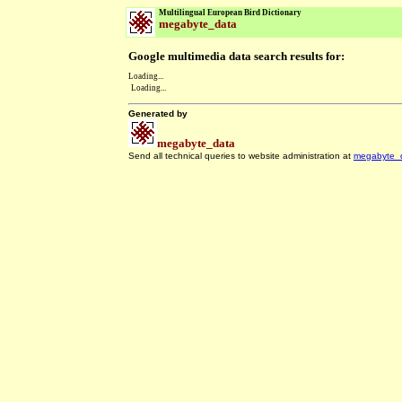
Multilingual European Bird Dictionary
megabyte_data
Google multimedia data search results for:
Loading...
Loading...
Generated by
megabyte_data
Send all technical queries to website administration at
megabyte_
.