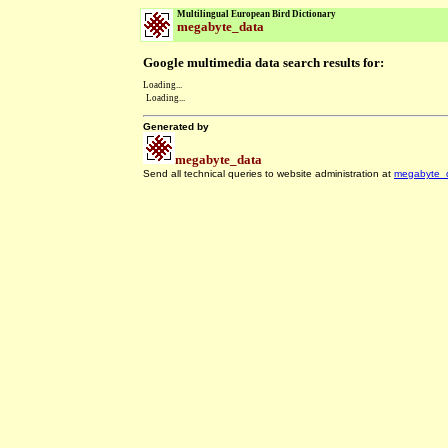
Multilingual European Bird Dictionary
megabyte_data
Google multimedia data search results for:
Loading...
Loading...
Generated by
megabyte_data
Send all technical queries to website administration at
megabyte_
.