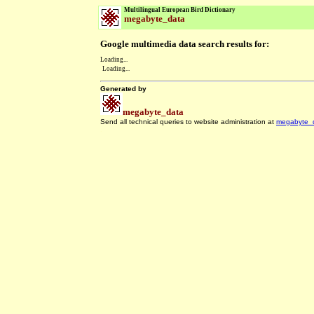
Multilingual European Bird Dictionary
megabyte_data
Google multimedia data search results for:
Loading...
Loading...
Generated by
megabyte_data
Send all technical queries to website administration at
megabyte_
.