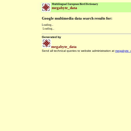
Multilingual European Bird Dictionary
megabyte_data
Google multimedia data search results for:
Loading...
Loading...
Generated by
megabyte_data
Send all technical queries to website administration at
megabyte_
.