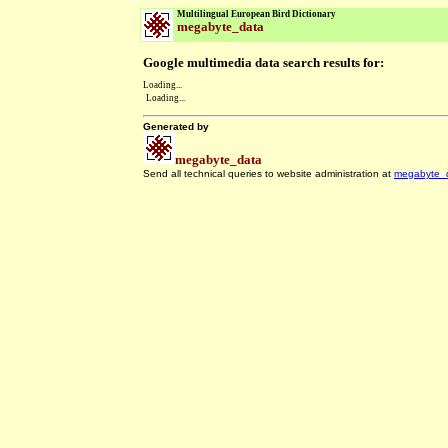
Multilingual European Bird Dictionary
megabyte_data
Google multimedia data search results for:
Loading...
Loading...
Generated by
megabyte_data
Send all technical queries to website administration at
megabyte_
.