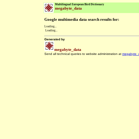
Multilingual European Bird Dictionary
megabyte_data
Google multimedia data search results for:
Loading...
Loading...
Generated by
megabyte_data
Send all technical queries to website administration at
megabyte_
.