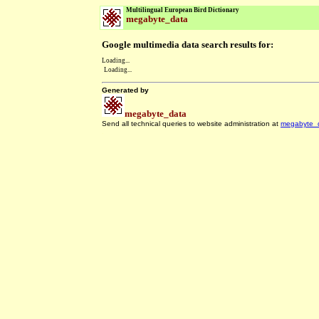
Multilingual European Bird Dictionary
megabyte_data
Google multimedia data search results for:
Loading...
Loading...
Generated by
megabyte_data
Send all technical queries to website administration at
megabyte_
.