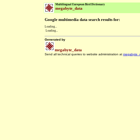
Multilingual European Bird Dictionary
megabyte_data
Google multimedia data search results for:
Loading...
Loading...
Generated by
megabyte_data
Send all technical queries to website administration at
megabyte_
.