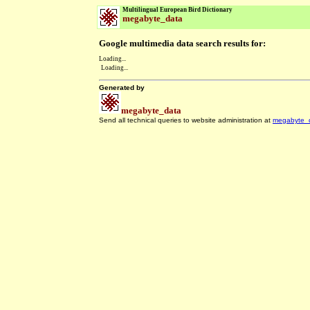
Multilingual European Bird Dictionary
megabyte_data
Google multimedia data search results for:
Loading...
Loading...
Generated by
megabyte_data
Send all technical queries to website administration at
megabyte_
.