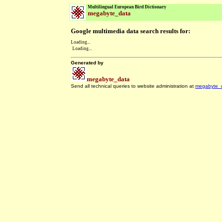
Multilingual European Bird Dictionary
megabyte_data
Google multimedia data search results for:
Loading...
Loading...
Generated by
megabyte_data
Send all technical queries to website administration at
megabyte_
.