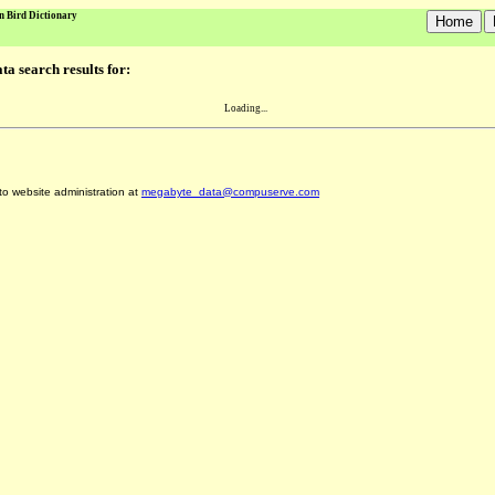
n Bird Dictionary
a search results for:
Loading...
 to website administration at
megabyte_data@compuserve.com