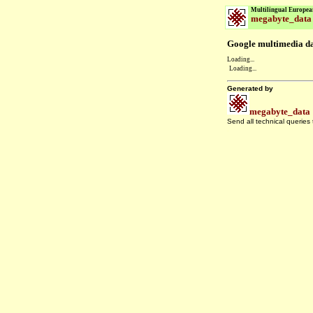
Multilingual Europea
megabyte_data
Google multimedia dat
Loading...
Loading...
Generated by
megabyte_data
Send all technical queries
.