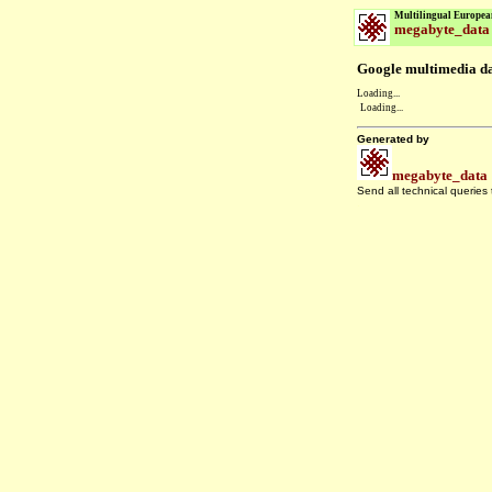
Multilingual Europea
megabyte_data
Google multimedia dat
Loading...
Loading...
Generated by
megabyte_data
Send all technical queries
.