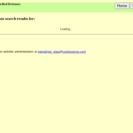
n Bird Dictionary
a search results for:
Loading...
 to website administration at
megabyte_data@compuserve.com