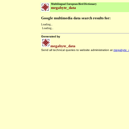
Multilingual European Bird Dictionary
megabyte_data
Google multimedia data search results for:
Loading...
Loading...
Generated by
megabyte_data
Send all technical queries to website administration at
megabyte_
.