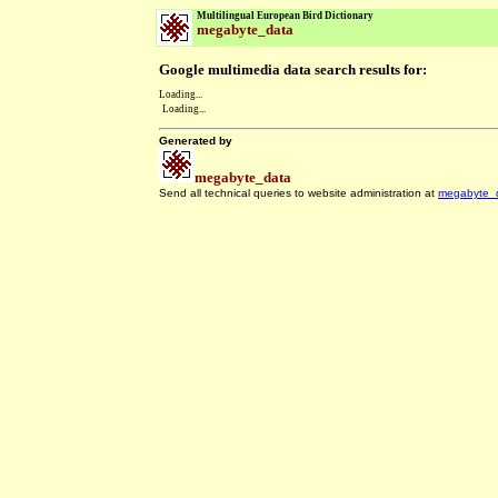
Multilingual European Bird Dictionary
megabyte_data
Google multimedia data search results for:
Loading...
Loading...
Generated by
megabyte_data
Send all technical queries to website administration at
megabyte_
.